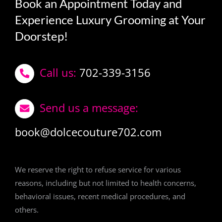
Book an Appointment Today and
Experience Luxury Grooming at Your
Doorstep!
Call us:
702-339-3156
Send us a message:
book@dolcecouture702.com
We reserve the right to refuse service for various
reasons, including but not limited to health concerns,
behavioral issues, recent medical procedures, and
others.