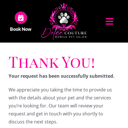
Skip
to
content
Toggl
Book Now
Navig
HOME
Thank You!
ABOUT US
Your request has been successfully submitted.
SERVICES
We appreciate you taking the time to provide us
with the details about your pet and the services
GALLERY
you’re looking for. Our team will review your
request and get in touch with you shortly to
discuss the next steps.