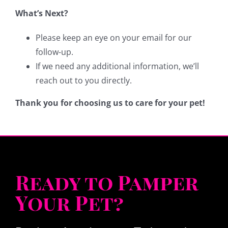
What’s Next?
Please keep an eye on your email for our
follow-up.
If we need any additional information, we’ll
reach out to you directly.
Thank you for choosing us to care for your pet!
Ready to Pamper
Your Pet?