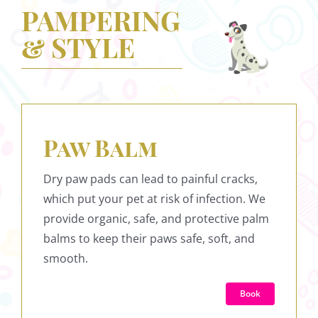
PAMPERING
& STYLE
Paw Balm
Dry paw pads can lead to painful cracks,
which put your pet at risk of infection. We
provide organic, safe, and protective palm
balms to keep their paws safe, soft, and
smooth.
Book