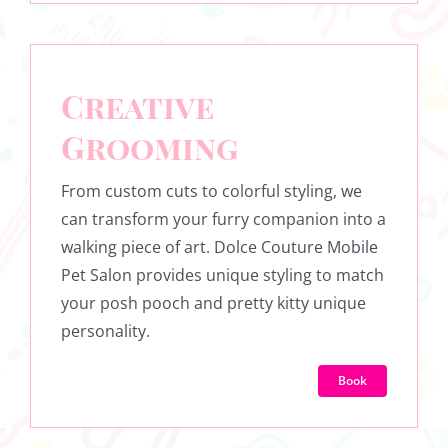
Creative
Grooming
From custom cuts to colorful styling, we
can transform your furry companion into a
walking piece of art. Dolce Couture Mobile
Pet Salon provides unique styling to match
your posh pooch and pretty kitty unique
personality.
Book