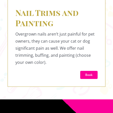
Nail Trims and
Painting
Overgrown nails aren’t just painful for pet
owners, they can cause your cat or dog
significant pain as well. We offer nail
trimming, buffing, and painting (choose
your own color).
Book