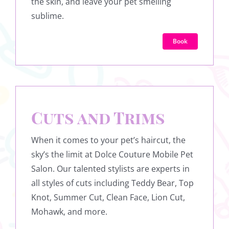
the skin, and leave your pet smelling
sublime.
Book
Cuts and Trims
When it comes to your pet’s haircut, the
sky’s the limit at Dolce Couture Mobile Pet
Salon. Our talented stylists are experts in
all styles of cuts including Teddy Bear, Top
Knot, Summer Cut, Clean Face, Lion Cut,
Mohawk, and more.