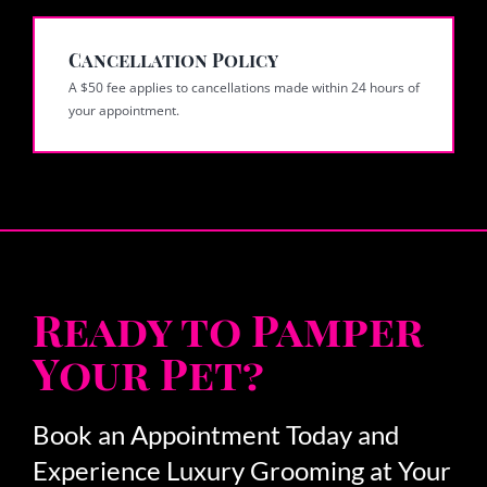
Cancellation Policy
A $50 fee applies to cancellations made within 24 hours of
your appointment.
Ready to Pamper
Your Pet?
Book an Appointment Today and
Experience Luxury Grooming at Your