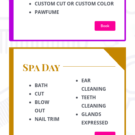
CUSTOM CUT OR CUSTOM COLOR
PAWFUME
Book
Spa Day
EAR
BATH
CLEANING
CUT
TEETH
BLOW
CLEANING
OUT
GLANDS
NAIL TRIM
EXPRESSED