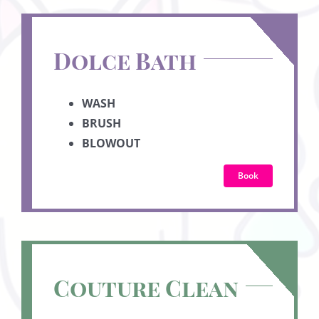
Dolce Bath
WASH
BRUSH
BLOWOUT
Book
Couture Clean