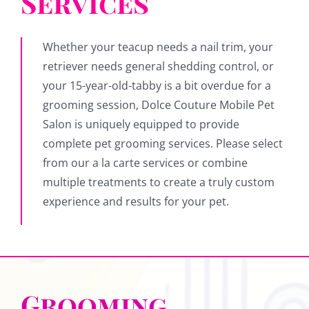
Services
Whether your teacup needs a nail trim, your
retriever needs general shedding control, or
your 15-year-old-tabby is a bit overdue for a
grooming session, Dolce Couture Mobile Pet
Salon is uniquely equipped to provide
complete pet grooming services. Please select
from our a la carte services or combine
multiple treatments to create a truly custom
experience and results for your pet.
Grooming