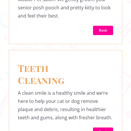
senior posh pooch and pretty kitty to look
and feel their best.
Book
Teeth
Cleaning
A clean smile is a healthy smile and we’re
here to help your cat or dog remove
plaque and debris, resulting in healthier
teeth and gums, along with fresher breath.