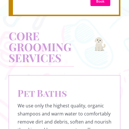
Book
CORE
GROOMING
SERVICES
Pet Baths
We use only the highest quality, organic
shampoos and warm water to comfortably
remove dirt and debris, soften and nourish