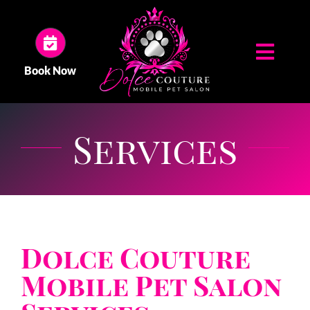
Skip
to
content
Toggl
Book Now
Navig
HOME
Services
ABOUT US
SERVICES
Dolce Couture
GALLERY
Mobile Pet Salon