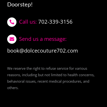
Doorstep!
Call us:
702-339-3156
Send us a message:
book@dolcecouture702.com
We reserve the right to refuse service for various
reasons, including but not limited to health concerns,
behavioral issues, recent medical procedures, and
others.