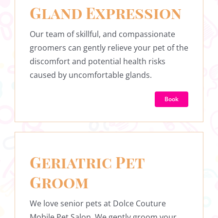
Gland Expression
Our team of skillful, and compassionate
groomers can gently relieve your pet of the
discomfort and potential health risks
caused by uncomfortable glands.
Book
Geriatric Pet
Groom
We love senior pets at Dolce Couture
Mobile Pet Salon. We gently groom your