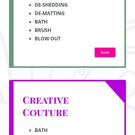
DE-SHEDDING
DE-MATTING
BATH
BRUSH
BLOW OUT
Book
Creative
Couture
BATH