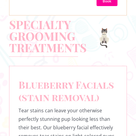
Book
SPECIALTY
GROOMING
TREATMENTS
Blueberry Facials
(stain removal)
Tear stains can leave your otherwise
perfectly stunning pup looking less than
their best. Our blueberry facial effectively