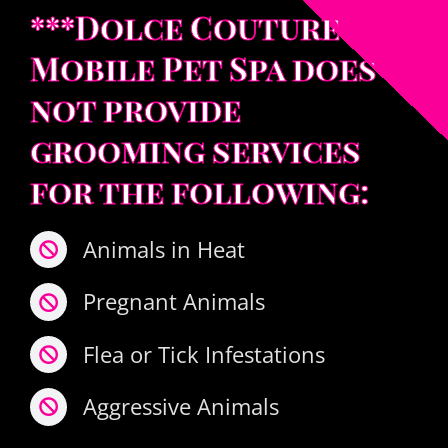
***Dolce Couture
Mobile Pet Spa does
not provide
grooming services
for the following:
Animals in Heat
Pregnant Animals
Flea or Tick Infestations
Aggressive Animals