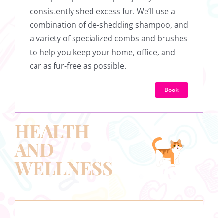
consistently shed excess fur. We’ll use a
combination of de-shedding shampoo, and
a variety of specialized combs and brushes
to help you keep your home, office, and
car as fur-free as possible.
Book
HEALTH
AND
WELLNESS