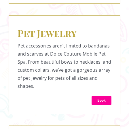
Pet Jewelry
Pet accessories aren’t limited to bandanas
and scarves at Dolce Couture Mobile Pet
Spa. From beautiful bows to necklaces, and
custom collars, we’ve got a gorgeous array
of pet jewelry for pets of all sizes and
shapes.
Book