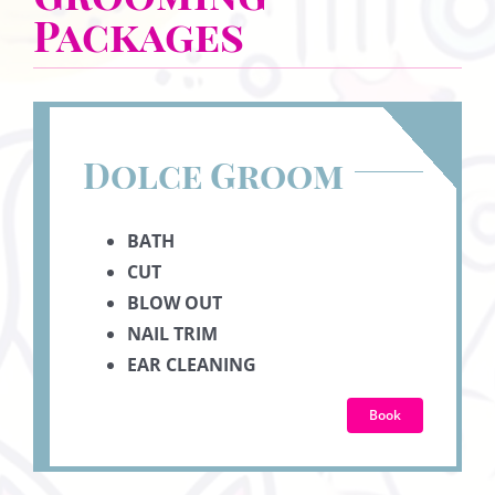
Packages
Dolce Groom
BATH
CUT
BLOW OUT
NAIL TRIM
EAR CLEANING
Book