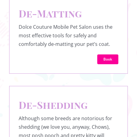
De-Matting
Dolce Couture Mobile Pet Salon uses the
most effective tools for safely and
comfortably de-matting your pet’s coat.
Book
De-Shedding
Although some breeds are notorious for
shedding (we love you, anyway, Chows),
most posh pooch and pretty kitty will