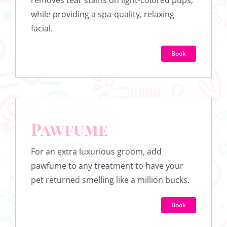
removes tear stains on light-colored pups,
while providing a spa-quality, relaxing
facial.
Book
Pawfume
For an extra luxurious groom, add
pawfume to any treatment to have your
pet returned smelling like a million bucks.
Book