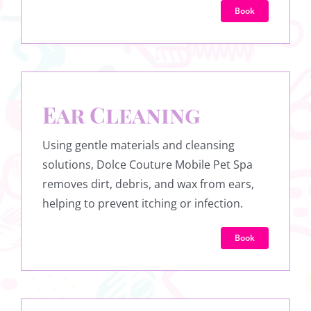
Book
Ear Cleaning
Using gentle materials and cleansing
solutions, Dolce Couture Mobile Pet Spa
removes dirt, debris, and wax from ears,
helping to prevent itching or infection.
Book