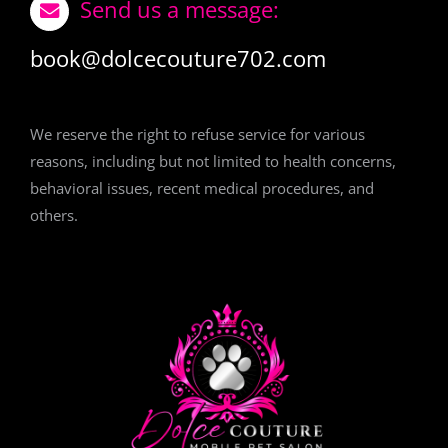
Send us a message:
book@dolcecouture702.com
We reserve the right to refuse service for various
reasons, including but not limited to health concerns,
behavioral issues, recent medical procedures, and
others.