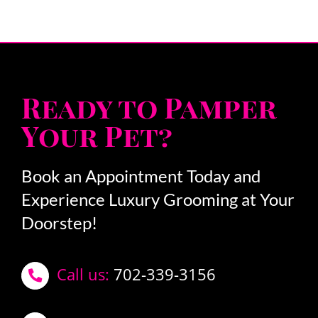
Ready to Pamper
Your Pet?
Book an Appointment Today and
Experience Luxury Grooming at Your
Doorstep!
Call us:
702-339-3156