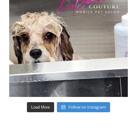
Follow on Instagram
Load More